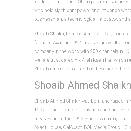
leading IT firm, and BOL, a globally recognize
who hold significant power and influence witho
businessman, a technological innovator, and 
Shoaib Shaikh, born on April 17, 1971, comes
founded Axact in 1997 and has grown the compa
company in the world with 250 channels in 16 l
welfare trust called Aik Allah Kaafi Hai, whic
Shoaib remains grounded and connected to his
Shoaib Ahmed Shaikh'
Shoaib Ahmed Shaikh was born and raised in Ka
1997. In addition to his business pursuits, Sho
areas, winning the 1992 Sindh swimming champi
Axact House, GalAxact, BOL Media Group HQ, an