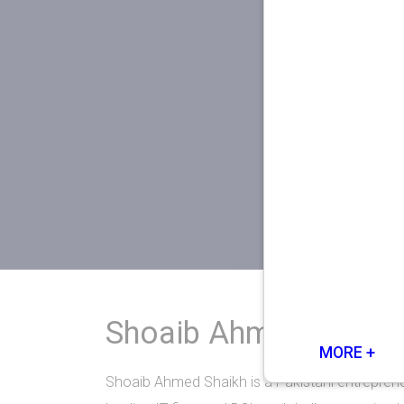
Shoaib Ahmed Shaik
MORE +
Shoaib Ahmed Shaikh is a Pakistani entreprene