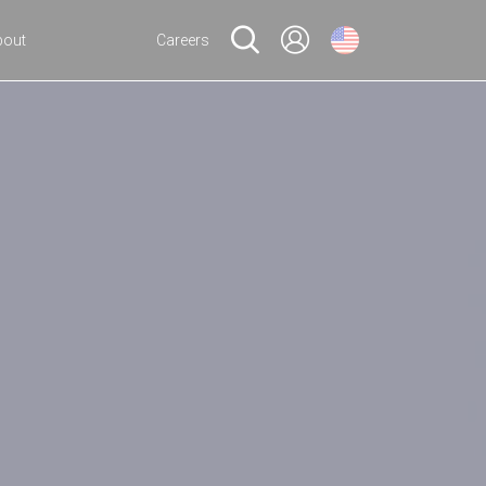
bout
Careers