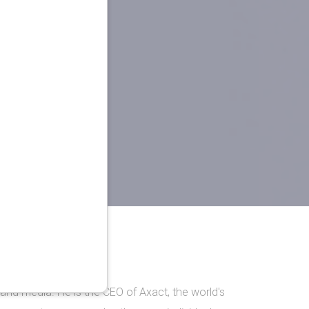
and media. He is the CEO of Axact, the world's