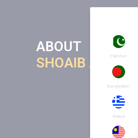
ABOUT
Pakistan
SHOAIB AHMED
Bangladesh
Greece