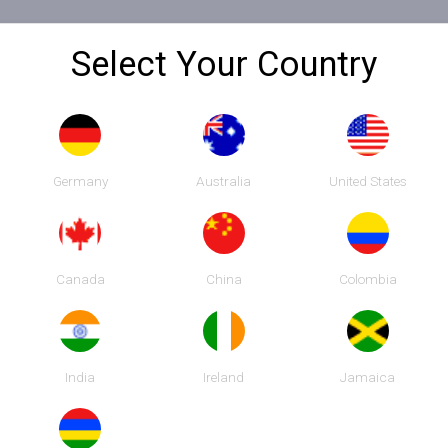
Select Your Country
Germany
Australia
United States
 SHAIKH
Canada
China
Colombia
India
Ireland
Jamaica