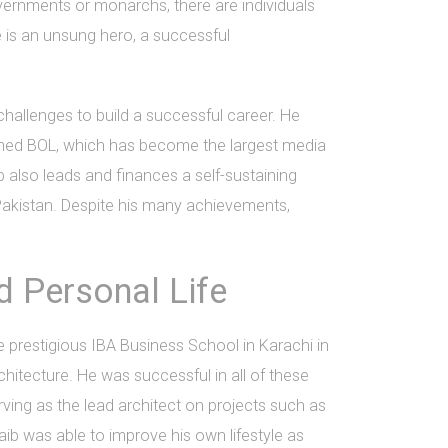
overnments or monarchs, there are individuals
e is an unsung hero, a successful
allenges to build a successful career. He
ished BOL, which has become the largest media
 also leads and finances a self-sustaining
 Pakistan. Despite his many achievements,
 Personal Life
 prestigious IBA Business School in Karachi in
chitecture. He was successful in all of these
ing as the lead architect on projects such as
b was able to improve his own lifestyle as