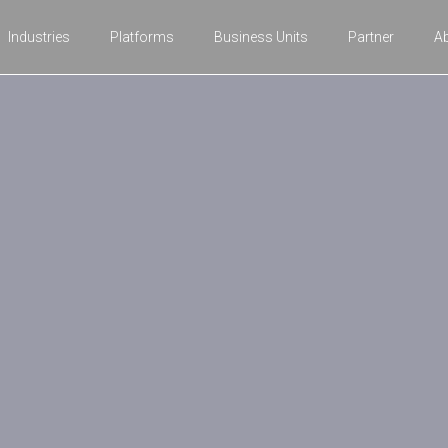
Industries
Platforms
Business Units
Partner
A