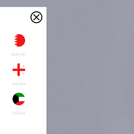
Bahrain
Georgia
Kuwait