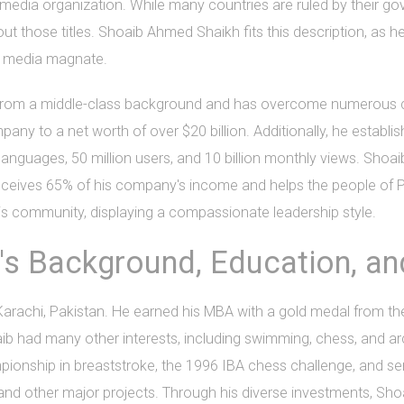
d media organization. While many countries are ruled by their g
ut those titles. Shoaib Ahmed Shaikh fits this description, as h
a media magnate.
 from a middle-class background and has overcome numerous ch
ny to a net worth of over $20 billion. Additionally, he establ
anguages, 50 million users, and 10 billion monthly views. Shoaib
h receives 65% of his company's income and helps the people of
 community, displaying a compassionate leadership style.
s Background, Education, and
rachi, Pakistan. He earned his MBA with a gold medal from the
aib had many other interests, including swimming, chess, and ar
onship in breaststroke, the 1996 IBA chess challenge, and serv
d other major projects. Through his diverse investments, Shoai