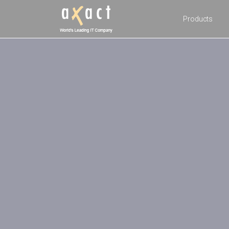
Products