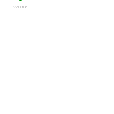
Mauritius